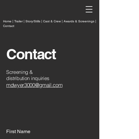
Home
|
Trailer
|
Story/Stills
|
Cast & Crew |
Awards & Screenings
|
Contact
Contact
Screening &
distribution inquiries
mdwyer3000@gmail.com
First Name