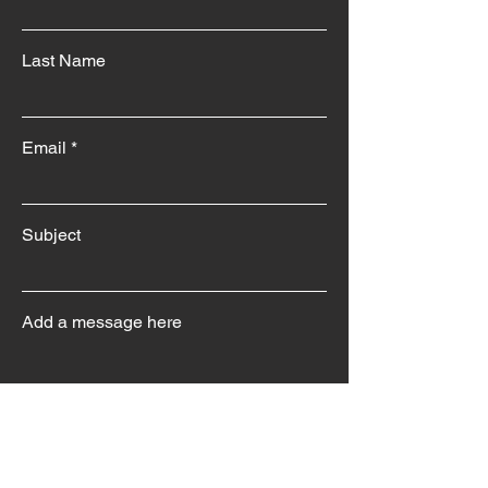
Last Name
Email
Subject
Add a message here